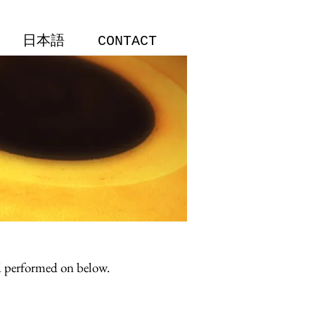
日本語
CONTACT
nd performed on below.