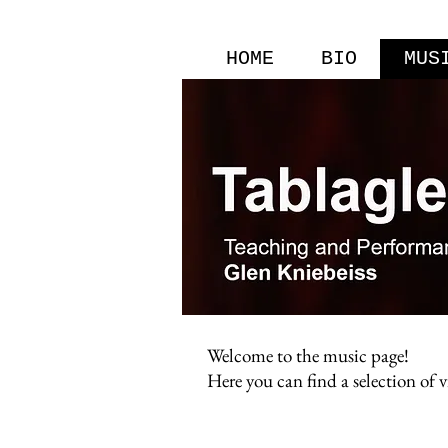
HOME
BIO
MUS
Welcome to the music page!
Here you can find a selection of