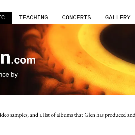
IC
TEACHING
CONCERTS
GALLERY
 video samples, and a list of albums that Glen has produced a